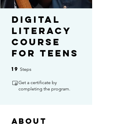
Digital
Literacy
Course
For Teens
19
19 Steps
Steps
Get a certificate by
completing the program.
About