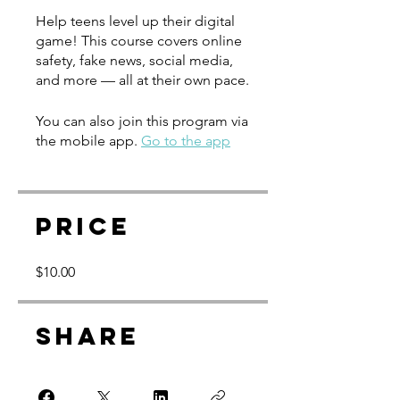
Help teens level up their digital
game! This course covers online
safety, fake news, social media,
and more — all at their own pace.
You can also join this program via
the mobile app.
Go to the app
Price
$10.00
Share