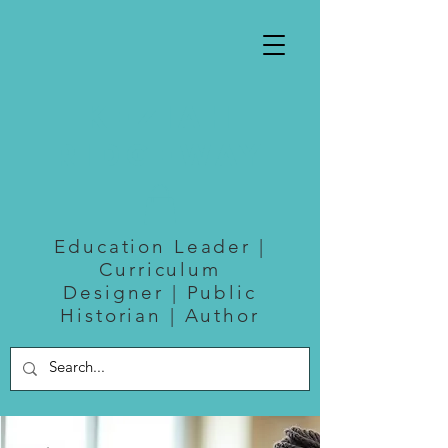
Keziah
Ridgeway
Education Leader |
Curriculum
Designer | Public
Historian | Author