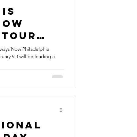
 Is
Now
 Tour
with
Always Now Philadelphia
uary 9. I will be leading a
Ridgeway
tional