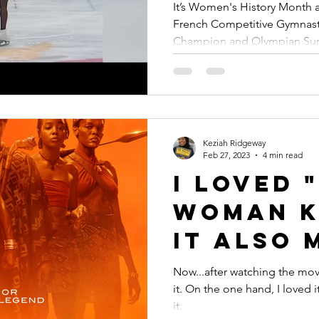
Figure S
It’s Women's History Month a
French Competitive Gymnast
Champion and Olympian Sury
Keziah Ridgeway
Feb 27, 2023
4 min read
I Loved 
Woman K
It Also 
Sick to 
Now...after watching the mov
it. On the one hand, I loved 
Stomac
it.