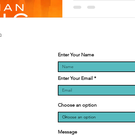
n
Enter Your Name
Enter Your Email
Choose an option
Message