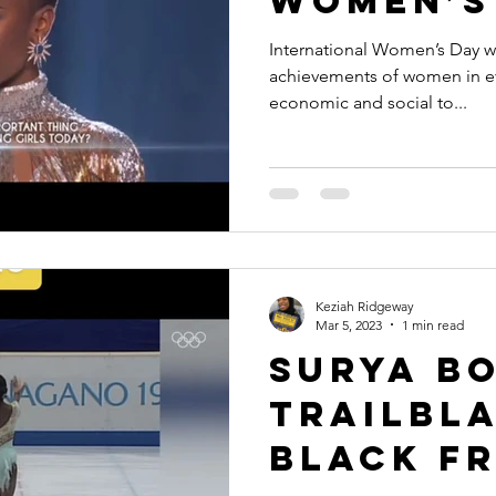
Women’s
International Women’s Day wa
achievements of women in eve
economic and social to...
Keziah Ridgeway
Mar 5, 2023
1 min read
Surya Bo
Trailbl
Black F