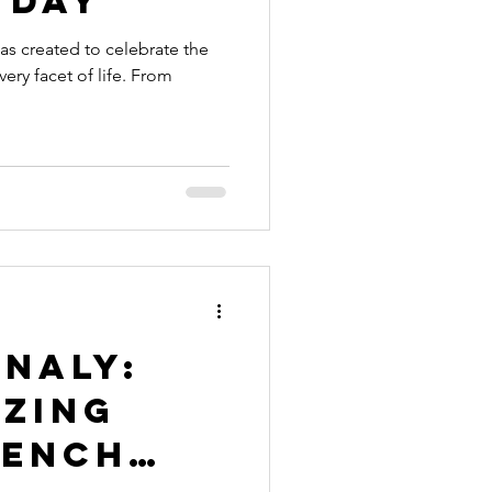
 Day
s created to celebrate the
ry facet of life. From
naly:
azing
rench