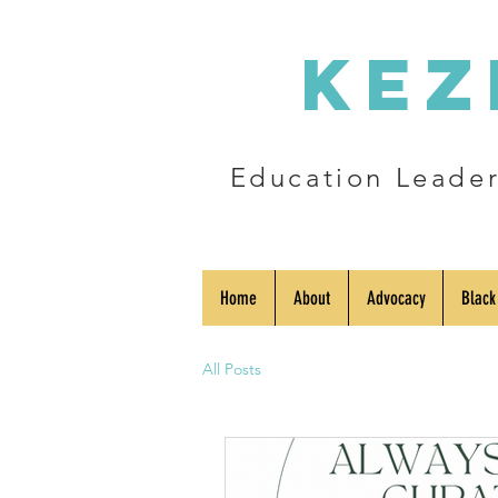
Kez
Education Leader 
Home
About
Advocacy
Black
All Posts