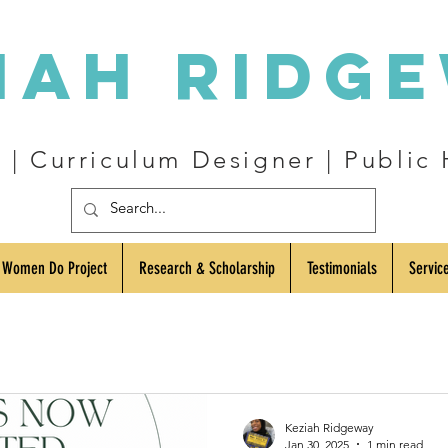
iah Ridg
| Curriculum Designer | Public 
 Women Do Project
Research & Scholarship
Testimonials
Servic
Keziah Ridgeway
Jan 30, 2025
1 min read