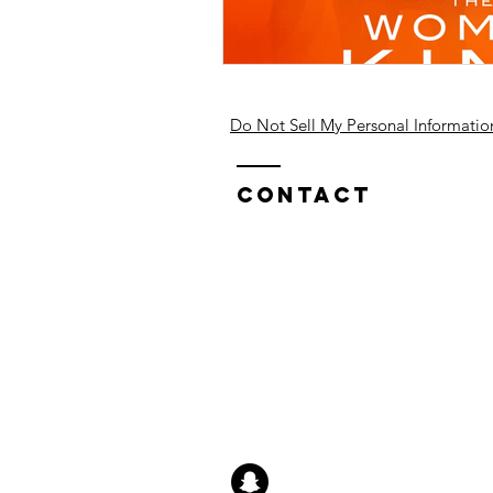
Do Not Sell My Personal Informatio
Contact