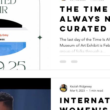
The Time
Always 
Curated
Meetup 
The last day of the Time Is 
Museum of Art Exhibit is Febr
Keziah 
group of folks through a...
Keziah Ridgeway
Mar 9, 2023
1 min read
Interna