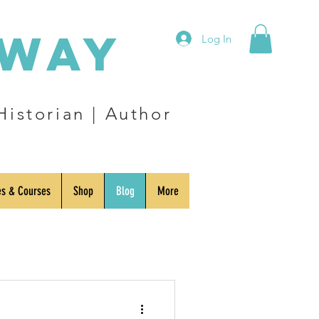
eway
Log In
Historian | Author
es & Courses
Shop
Blog
More