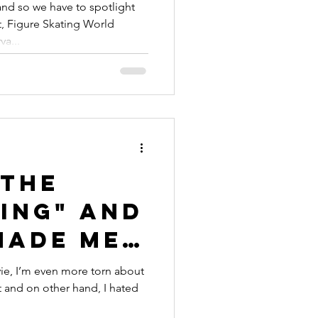
kater
nd so we have to spotlight
, Figure Skating World
a...
"The
ing" and
Made Me
My
ie, I’m even more torn about
it and on other hand, I hated
h