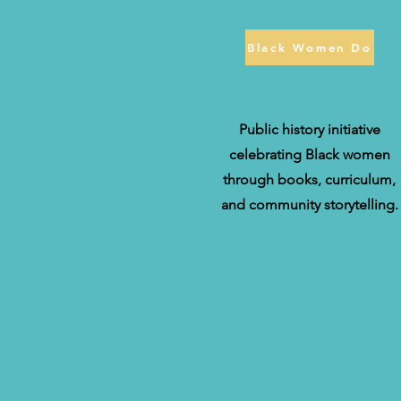
Black Women Do
Public history initiative
celebrating Black women
through books, curriculum,
and community storytelling.