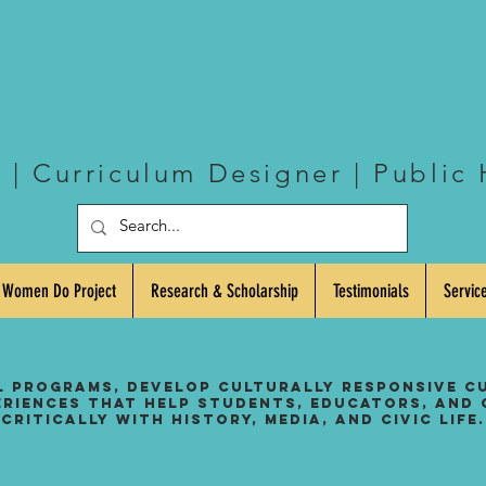
iah Ridg
| Curriculum Designer | Public 
 Women Do Project
Research & Scholarship
Testimonials
Servic
l programs, develop culturally responsive c
eriences that help students, educators, and
critically with history, media, and civic life.