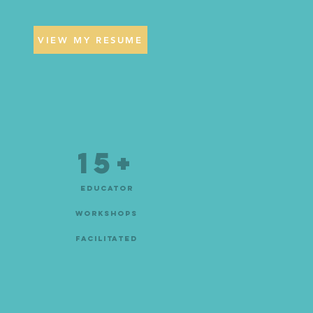
VIEW MY RESUME
15+
educator
workshops
facilitated