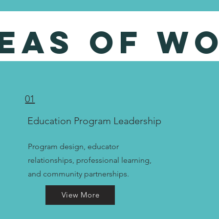
eas of w
01
Education Program Leadership
Program design, educator
relationships, professional learning,
and community partnerships.
View More