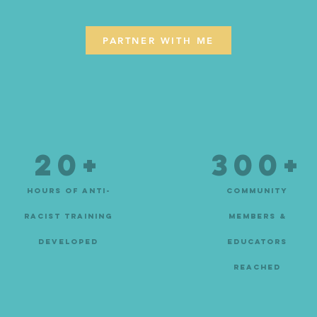
PARTNER WITH ME
20+
300+
hours of anti-
community
racist training
members &
developed
educators
reached