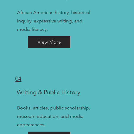
African American history, historical
inquiry, expressive writing, and
media literacy.
View More
04
Writing & Public History
Books, articles, public scholarship,
museum education, and media
appearances.