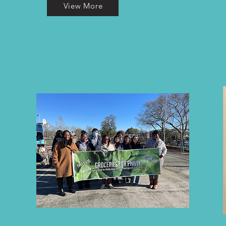
View More