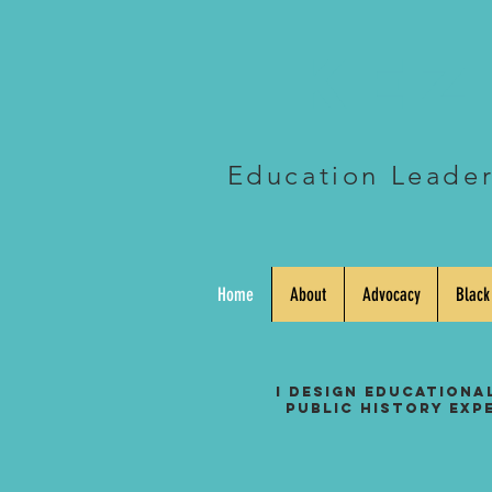
Kez
Education Leader 
Home
About
Advocacy
Black
I design educationa
public history exp