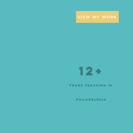
VIEW MY WORK
12+
Years teaching in
philadelphia