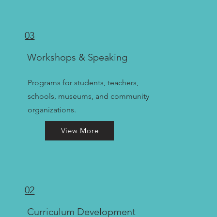
03
Workshops & Speaking
Programs for students, teachers,
schools, museums, and community
organizations.
View More
02
Curriculum Development