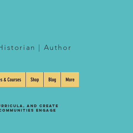
eway
Log In
Historian | Author
es & Courses
Shop
Blog
More
urricula, and create
 communities engage