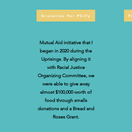
Groceries For Philly
P
Mutual Aid initiative that I
began in 2020 during the
Uprisings. By aligning it
with Racial Justice
Organizing Committee, we
were able to give away
almost $100,000 worth of
food through smalls
donations and a Bread and
Roses Grant.