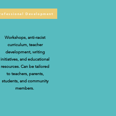
rofessional Development
Workshops, anti-racist
curriculum, teacher
development, writing
initiatives, and educational
resources. Can be tailored
to teachers, parents,
students, and community
members.