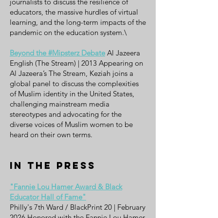
journalists to discuss the resilience of
educators, the massive hurdles of virtual
learning, and the long-term impacts of the
pandemic on the education system.\
Beyond the #Mipsterz Debate
Al Jazeera
English (The Stream) | 2013 Appearing on
Al Jazeera’s The Stream, Keziah joins a
global panel to discuss the complexities
of Muslim identity in the United States,
challenging mainstream media
stereotypes and advocating for the
diverse voices of Muslim women to be
heard on their own terms.
In the Press
"Fannie Lou Hamer Award & Black
Educator Hall of Fame"
Philly's 7th Ward / BlackPrint 20 | February
2026 Honored with the Fannie Lou Hamer