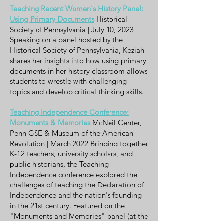
Teaching Recent Women's History Panel:
Using Primary Documents
Historical
Society of Pennsylvania | July 10, 2023
Speaking on a panel hosted by the
Historical Society of Pennsylvania, Keziah
shares her insights into how using primary
documents in her history classroom allows
students to wrestle with challenging
topics and develop critical thinking skills.
Teaching Independence Conference:
Monuments & Memories
McNeil Center,
Penn GSE & Museum of the American
Revolution | March 2022 Bringing together
K-12 teachers, university scholars, and
public historians, the Teaching
Independence conference explored the
challenges of teaching the Declaration of
Independence and the nation's founding
in the 21st century. Featured on the
"Monuments and Memories" panel (at the