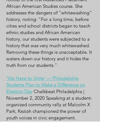
African American Studies course. She
addresses the dangers of "whitewashing"
history, noting: "For a long time, before
cities and school districts began to teach
ethnic studies and African American
history, our students were subjected to a
history that was very much whitewashed.
Removing these things is unacceptable. It
waters down our history and it hides the
truth from our students."
'We Have to Unite' — Philadelphia
Students Plan to Make a Difference on
Election Day
Chalkbeat Philadelphia |
November 2, 2020 Speaking at a student-
organized community rally at Malcolm X
Park, Keziah championed the power of
youth voices in civic engagement.
Emphasizing the importance of trusting
and empowering students, she stated:
"We adults keep getting it wrong, but the