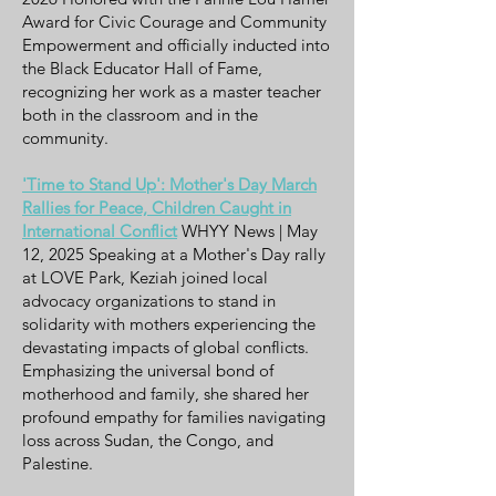
Award for Civic Courage and Community
Empowerment and officially inducted into
the Black Educator Hall of Fame,
recognizing her work as a master teacher
both in the classroom and in the
community.
'Time to Stand Up': Mother's Day March
Rallies for Peace, Children Caught in
International Conflict
WHYY News | May
12, 2025 Speaking at a Mother's Day rally
at LOVE Park, Keziah joined local
advocacy organizations to stand in
solidarity with mothers experiencing the
devastating impacts of global conflicts.
Emphasizing the universal bond of
motherhood and family, she shared her
profound empathy for families navigating
loss across Sudan, the Congo, and
Palestine.