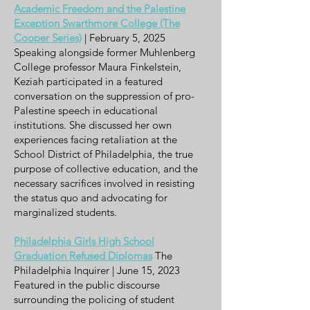
Academic Freedom and the Palestine
Exception Swarthmore College (The
Cooper Series)
| February 5, 2025
Speaking alongside former Muhlenberg
College professor Maura Finkelstein,
Keziah participated in a featured
conversation on the suppression of pro-
Palestine speech in educational
institutions. She discussed her own
experiences facing retaliation at the
School District of Philadelphia, the true
purpose of collective education, and the
necessary sacrifices involved in resisting
the status quo and advocating for
marginalized students.
Philadelphia Girls High School
Graduation Refused Diplomas
The
Philadelphia Inquirer | June 15, 2023
Featured in the public discourse
surrounding the policing of student