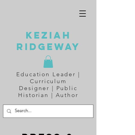
Keziah
Ridgeway
Education Leader |
Curriculum
Designer | Public
Historian | Author