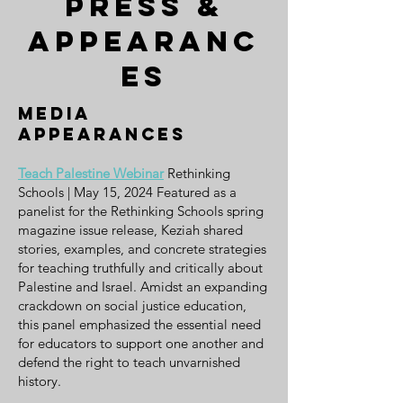
Press &
appearanc
es
media
appearances
Teach Palestine Webinar
Rethinking
Schools | May 15, 2024 Featured as a
panelist for the Rethinking Schools spring
magazine issue release, Keziah shared
stories, examples, and concrete strategies
for teaching truthfully and critically about
Palestine and Israel. Amidst an expanding
crackdown on social justice education,
this panel emphasized the essential need
for educators to support one another and
defend the right to teach unvarnished
history.