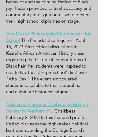
behavior and the criminalization of Black
joy, Keziah provided critical advocacy and
commentary after graduates were denied
their high school diplomas on stage.
Afro Day at Philadelphia's Northeast High
School
The Philadelphia Inquirer | April
16, 2023 After critical discussions in
Keziah’s African American History class
regarding the historical connotations of
Black hair, her students were inspired to
create Northeast High School’s first-ever
"Afro Day." The event empowered
students to celebrate their natural hair
and eliminate historical stigmas.
Advanced Placement Debate Feels High-
Stakes for Teachers of...
Chalkbeat |
February 2, 2023 In this featured profile,
Keziah discusses the high-stakes political
battle surrounding the College Board’s
rollout of the first Advanced Placement