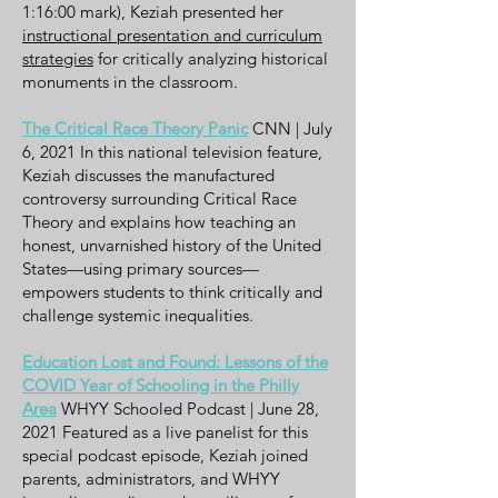
1:16:00 mark), Keziah presented her
instructional presentation and curriculum
strategies
for critically analyzing historical
monuments in the classroom.
The Critical Race Theory Panic
CNN | July
6, 2021 In this national television feature,
Keziah discusses the manufactured
controversy surrounding Critical Race
Theory and explains how teaching an
honest, unvarnished history of the United
States—using primary sources—
empowers students to think critically and
challenge systemic inequalities.
Education Lost and Found: Lessons of the
COVID Year of Schooling in the Philly
Area
WHYY Schooled Podcast | June 28,
2021 Featured as a live panelist for this
special podcast episode, Keziah joined
parents, administrators, and WHYY